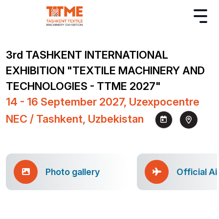
3rd TASHKENT INTERNATIONAL
EXHIBITION "TEXTILE MACHINERY AND
TECHNOLOGIES - TTME 2027"
14 - 16 September 2027, Uzexpocentre
NEC / Tashkent, Uzbekistan
Photo gallery
Official Ai