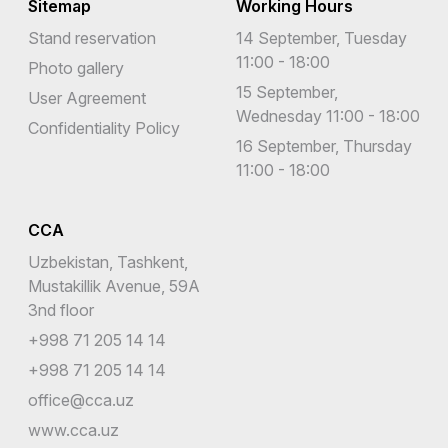
Sitemap
Working Hours
Stand reservation
14 September, Tuesday
11:00 - 18:00
Photo gallery
15 September,
User Agreement
Wednesday 11:00 - 18:00
Confidentiality Policy
16 September, Thursday
11:00 - 18:00
CCA
Uzbekistan, Tashkent,
Mustakillik Avenue, 59A
3nd floor
+998 71 205 14 14
+998 71 205 14 14
office@cca.uz
www.cca.uz