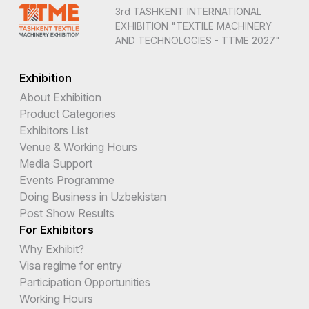
3rd TASHKENT INTERNATIONAL
EXHIBITION "TEXTILE MACHINERY
AND TECHNOLOGIES - TTME 2027"
Exhibition
About Exhibition
Product Categories
Exhibitors List
Venue & Working Hours
Media Support
Events Programme
Doing Business in Uzbekistan
Post Show Results
For Exhibitors
Why Exhibit?
Visa regime for entry
Participation Opportunities
Working Hours