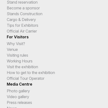
Stand reservation
Become a sponsor
Stands Construction
Cargo & Delivery
Tips for Exhibitors
Official Air Carrier
For Visitors
Why Visit?
Venue
Visiting rules
Working Hours
Visit the exhibition
How to get to the exhibition
Official Tour Operator
Media Centre
Photo gallery
Video gallery
Press releases