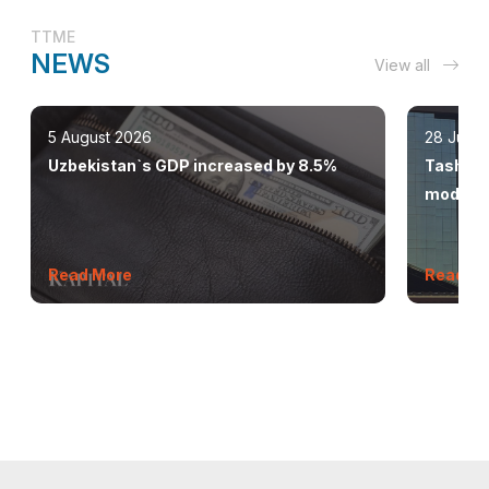
TTME
NEWS
View all
5 August 2026
28 July 
Uzbekistan`s GDP increased by 8.5%
Tashkent
modern 
Read More
Read M