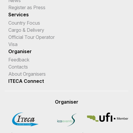
News
Register as Press
Services
Country Focus
Cargo & Delivery
Official Tour Operator
Visa
Organiser
Feedback
Contacts
About Organisers
ITECA Connect
Organiser