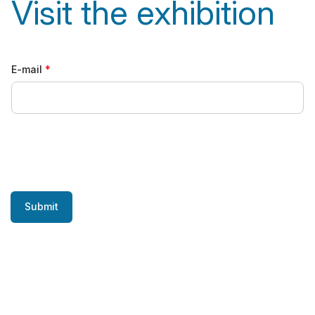
Visit the exhibition
E-mail
Submit