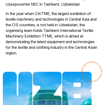
Uzexpocentre NEC in Tashkent, Uzbekistan
In the year when CAITME, the largest exhibition of
textile machinery and technologies in Central Asia and
the CIS countries, is not held in Uzbekistan, the
organising team holds Tashkent International Textile
Machinery Exhibition TTME, which is aimed at
demonstrating the latest equipment and technologies
for the textile and clothing industry in the Central Asian
region.