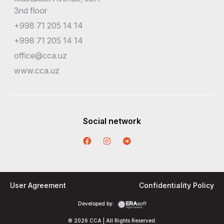
3nd floor
+998 71 205 14 14
+998 71 205 14 14
office@cca.uz
www.cca.uz
Social network
User Agreement
Confidentiality Policy
Developed by:
© 2026 CCA | All Rights Reserved.