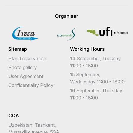
Organiser
Sitemap
Working Hours
Stand reservation
14 September, Tuesday
11:00 - 18:00
Photo gallery
15 September,
User Agreement
Wednesday 11:00 - 18:00
Confidentiality Policy
16 September, Thursday
11:00 - 18:00
CCA
Uzbekistan, Tashkent,
Mustakillik Avenue, 59A