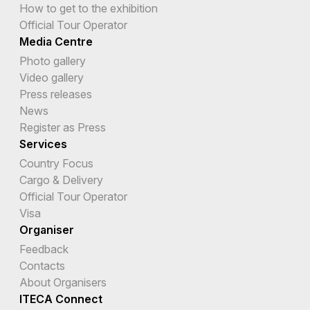
How to get to the exhibition
Official Tour Operator
Media Centre
Photo gallery
Video gallery
Press releases
News
Register as Press
Services
Country Focus
Cargo & Delivery
Official Tour Operator
Visa
Organiser
Feedback
Contacts
About Organisers
ITECA Connect