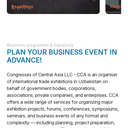
Read More
Read Mo
Business programme & ExpoDaily
PLAN YOUR BUSINESS EVENT IN
ADVANCE!
Congresses of Central Asia LLC - CCA is an organiser
of international trade exhibitions in Uzbekistan on
behalf of government bodies, corporations,
associations, private companies, and enterprises. CCA
offers a wide range of services for organizing major
exhibition projects, forums, conferences, symposiums,
seminars, and business events of any format and
complexity — including planning, project preparation,