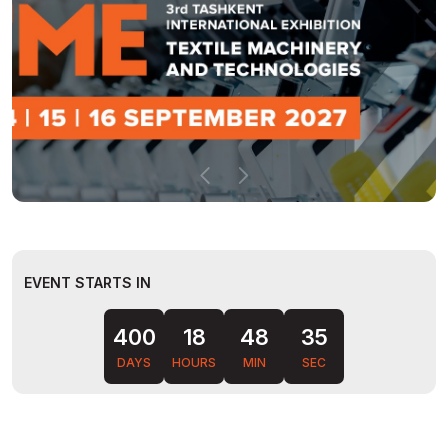
EVENT STARTS IN
400
18
48
34
DAYS
HOURS
MIN
SEC