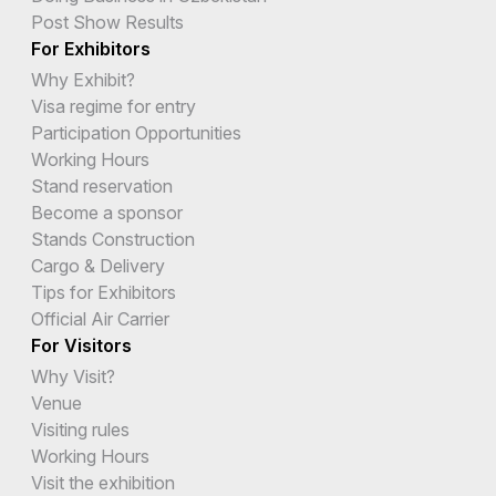
Post Show Results
For Exhibitors
Why Exhibit?
Visa regime for entry
Participation Opportunities
Working Hours
Stand reservation
Become a sponsor
Stands Construction
Cargo & Delivery
Tips for Exhibitors
Official Air Carrier
For Visitors
Why Visit?
Venue
Visiting rules
Working Hours
Visit the exhibition