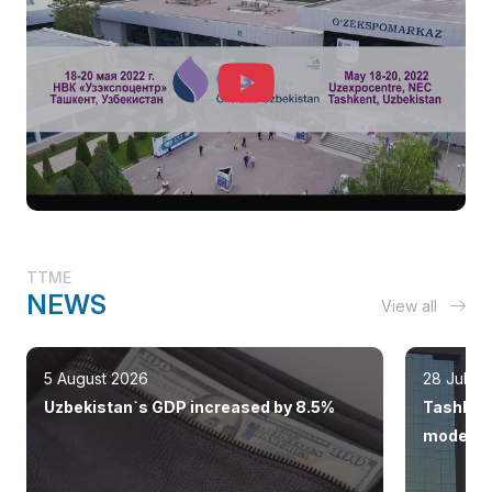
TTME
NEWS
View all
5 August 2026
28 July 
Uzbekistan`s GDP increased by 8.5%
Tashkent
modern 