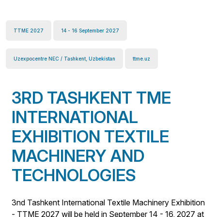
TTME 2027
14 - 16 September 2027
Uzexpocentre NEC / Tashkent, Uzbekistan
ttme.uz
3RD TASHKENT TME
INTERNATIONAL
EXHIBITION TEXTILE
MACHINERY AND
TECHNOLOGIES
3nd Tashkent International Textile Machinery Exhibition
- TTME 2027 will be held in September 14 - 16, 2027 at