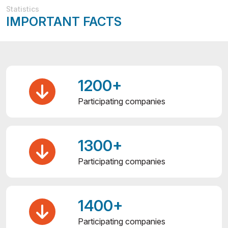
Statistics
IMPORTANT FACTS
1200+
Participating companies
1300+
Participating companies
1400+
Participating companies