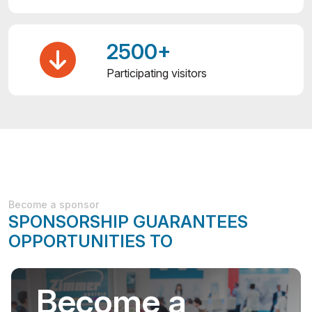
2500+
Participating visitors
Become a sponsor
SPONSORSHIP GUARANTEES
OPPORTUNITIES TO
Become a