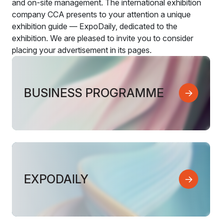
and on-site management. The international exhibition
company CCA presents to your attention a unique
exhibition guide — ExpoDaily, dedicated to the
exhibition. We are pleased to invite you to consider
placing your advertisement in its pages.
BUSINESS PROGRAMME
EXPODAILY