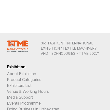
3rd TASHKENT INTERNATIONAL
EXHIBITION "TEXTILE MACHINERY
AND TECHNOLOGIES - TTME 2027"
Exhibition
About Exhibition
Product Categories
Exhibitors List
Venue & Working Hours
Media Support
Events Programme
Doing Business in Uzbekistan