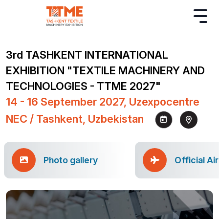
3rd TASHKENT INTERNATIONAL
EXHIBITION "TEXTILE MACHINERY AND
TECHNOLOGIES - TTME 2027"
14 - 16 September 2027, Uzexpocentre
NEC / Tashkent, Uzbekistan
Photo gallery
Official Ai