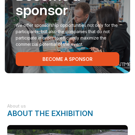
sponsor
We offer sponsorship opportunities not only for the
participants, but also the companies that do not
participate in order to efficiently maximize the
commercial potential of the event.
BECOME A SPONSOR
About us
ABOUT THE EXHIBITION