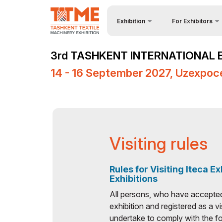
Exhibition
For Exhibitors
About Exhibition
Why Exhibit?
3rd TASHKENT INTERNATIONAL 
Product Categories
Visa regime for ent
14 - 16 September 2027, Uzexpoc
Exhibitors List
Participation Oppor
Venue & Working Hours
Working Hours
Media Support
Stand reservation
Events Programme
Become a sponsor
Visiting rules
Doing Business in
Stands Constructio
Uzbekistan
Rules for Visiting Iteca Ex
Cargo & Delivery
Exhibitions
Post Show Results
Tips for Exhibitors
All persons, who have accepted t
exhibition and registered as a vi
Official Air Carrier
undertake to comply with the fo