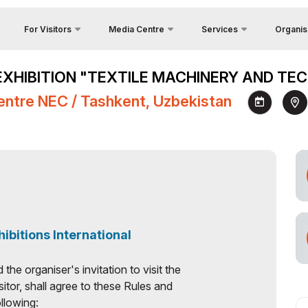
For Visitors
Media Centre
Services
Organis
Feedback
Country Focus
Photo gallery
Why Visit?
EXHIBITION "TEXTILE MACHINERY AND TEC
Contacts
Cargo & Delivery
Video gallery
Venue
ry
entre NEC / Tashkent, Uzbekistan
About Org
Official Tour Operator
Press releases
Visiting rules
tunities
Visa
News
Working Hours
Register as Press
Visit the exhibition
How to get to the exhibition
Official Tour Operator
n
hibitions International
he organiser's invitation to visit the
sitor, shall agree to these Rules and
llowing: