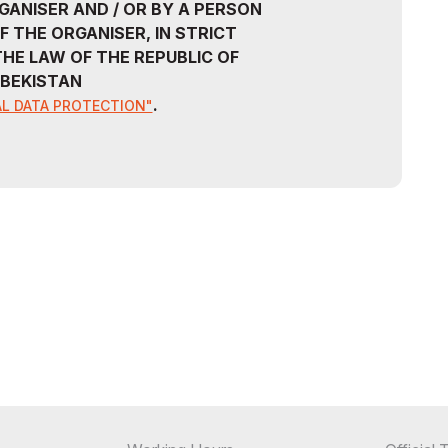
GANISER AND / OR BY A PERSON
F THE ORGANISER, IN STRICT
HE LAW OF THE REPUBLIC OF
BEKISTAN
.
L DATA PROTECTION"