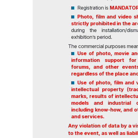
Registration is
MANDATO
Photo, film and video s
strictly prohibited in the a
during the installation/di
exhibition’s period.
The commercial purposes mean
Use of photo, movie an
information support for 
forums, and other events
regardless of the place an
Use of photo, film and 
intellectual property (t
marks, results of intellect
models and industrial d
including know-how, and ot
and services.
Any violation of data by a vi
to the event, as well as liab