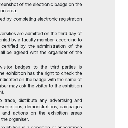
screenshot of the electronic badge on the
ion area.
ed by completing electronic registration
ersities are admitted on the third day of
panied by a faculty member, according to
 certified by the administration of the
shall be agreed with the organiser of the
isitor badges to the third parties is
he exhibition has the right to check the
ndicated on the badge with the name of
niser may ask the visitor to the exhibition
nt.
o trade, distribute any advertising and
resentations, demonstrations, campaigns
, and actions on the exhibition areas
 the organiser.
e exhibition in a condition or appearance