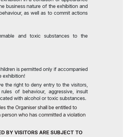
he business nature of the exhibition and
behaviour, as well as to commit actions
ammable and toxic substances to the
 children is permitted only if accompanied
e exhibition!
e the right to deny entry to the visitors,
rules of behaviour, aggressive, insult
cated with alcohol or toxic substances.
es the Organiser shall be entitled to
o a person who has committed a violation
D BY VISITORS ARE SUBJECT TO