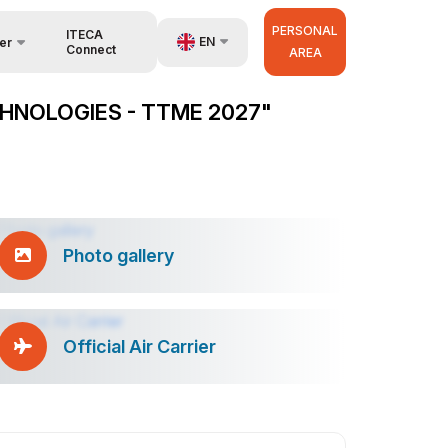
PERSONAL
ITECA
EN
er
Connect
AREA
UZ
HNOLOGIES - TTME 2027"
RU
anisers
ZH
Photo gallery
Official Air Carrier