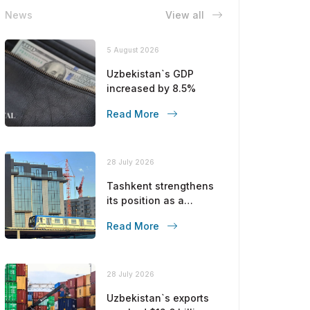
News
View all
5 August 2026
Uzbekistan`s GDP
increased by 8.5%
Read More
28 July 2026
Tashkent strengthens
its position as a
modern metropolis
Read More
28 July 2026
Uzbekistan`s exports