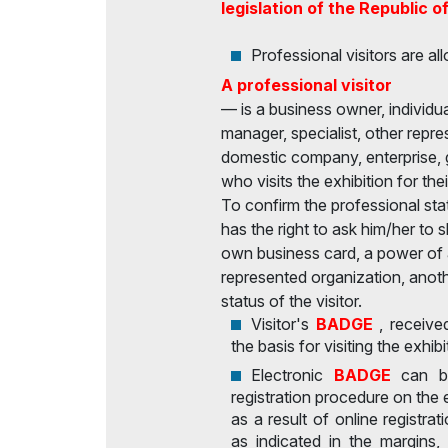
legislation of the Republic o
Professional visitors are all
A professional visitor
— is a business owner, individual
manager, specialist, other repre
domestic company, enterprise, 
who visits the exhibition for th
To confirm the professional statu
has the right to ask him/her to
own business card, a power of a
represented organization, anoth
status of the visitor.
Visitor's
BADGE
, receive
the basis for visiting the exhibi
Electronic
BADGE
can b
registration procedure on the 
as a result of online registrat
as indicated in the margins