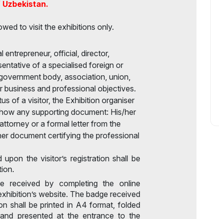
f Uzbekistan.
owed to visit the exhibitions only.
 entrepreneur, official, director,
sentative of a specialised foreign or
government body, association, union,
eir business and professional objectives.
s of a visitor, the Exhibition organiser
 show any supporting document: His/her
ttorney or a formal letter from the
er document certifying the professional
d upon the visitor’s registration shall be
tion.
e received by completing the online
exhibition’s website. The badge received
ion shall be printed in A4 format, folded
, and presented at the entrance to the