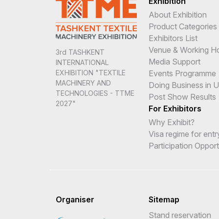
Exhibition
About Exhibition
Product Categories
Exhibitors List
Venue & Working H
3rd TASHKENT
Media Support
INTERNATIONAL
Events Programme
EXHIBITION "TEXTILE
MACHINERY AND
Doing Business in 
TECHNOLOGIES - TTME
Post Show Results
2027"
For Exhibitors
Why Exhibit?
Visa regime for entr
Participation Opport
Organiser
Sitemap
Stand reservation