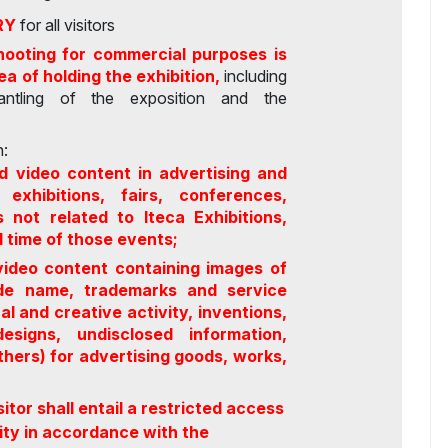
RY
for all visitors
hooting for commercial purposes is
rea of holding the exhibition,
including
smantling of the exposition and the
:
d video content in advertising and
exhibitions, fairs, conferences,
 not related to Iteca Exhibitions,
d time of those events;
video content containing images of
rade name, trademarks and service
ual and creative activity, inventions,
esigns, undisclosed information,
hers) for advertising goods, works,
sitor shall entail a restricted access
ility in accordance with the