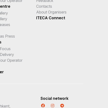
 Tour Operator
Feedback
entre
Contacts
About Organisers
llery
ITECA Connect
llery
leases
 as Press
s
 Focus
Delivery
 Tour Operator
er
Social network
hkent,