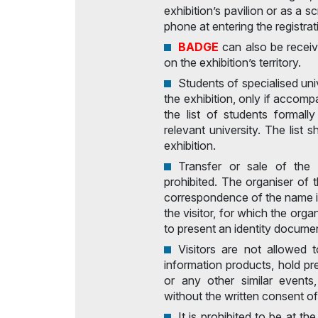
exhibition’s pavilion or as a 
phone at entering the registrat
BADGE
can also be receiv
on the exhibition’s territory.
Students of specialised univ
the exhibition, only if accom
the list of students formally
relevant university. The list 
exhibition.
Transfer or sale of the v
prohibited. The organiser of t
correspondence of the name i
the visitor, for which the orga
to present an identity docume
Visitors are not allowed t
information products, hold p
or any other similar events
without the written consent of
It is prohibited to be at th