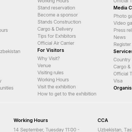
Working Hours
Official
Stand reservation
Media C
Become a sponsor
Photo ga
Stands Construction
Video ga
Cargo & Delivery
ours
Press re
Tips for Exhibitors
News
Official Air Carrier
Register
For Visitors
Uzbekistan
Service
Why Visit?
Country
Venue
Cargo & 
Visiting rules
Official
Working Hours
y
Visa
Visit the exhibition
unities
Organis
How to get to the exhibition
Working Hours
CCA
14 September, Tuesday 11:00 -
Uzbekistan, Tas