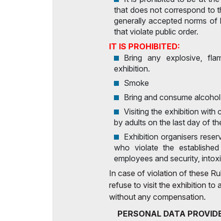
that does not correspond to t
generally accepted norms of 
that violate public order.
IT IS PROHIBITED:
Bring any explosive, fl
exhibition.
Smoke
Bring and consume alcohol
Visiting the exhibition with
by adults on the last day of th
Exhibition organisers reserv
who violate the established 
employees and security, intoxi
In case of violation of these Rul
refuse to visit the exhibition t
without any compensation.
PERSONAL DATA PROVIDE