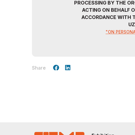
PROCESSING BY THE OR
ACTING ON BEHALF O
ACCORDANCE WITH T
UZ
"ON PERSONA
Share