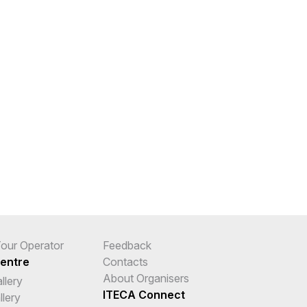
 Tour Operator
Feedback
entre
Contacts
About Organisers
llery
ITECA Connect
llery