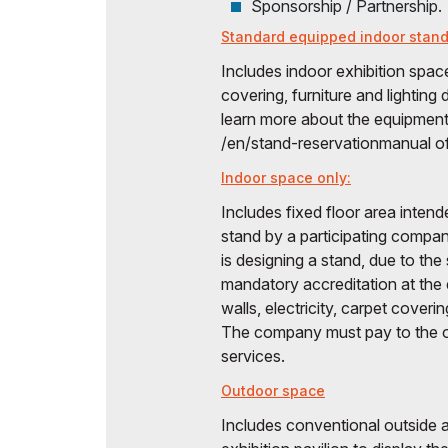
Sponsorship / Partnership.
Standard equipped indoor stand
Includes indoor exhibition space
covering, furniture and lightin
learn more about the equipment 
/en/stand-reservationmanual of 
Indoor space only:
Includes fixed floor area intend
stand by a participating compan
is designing a stand, due to the
mandatory accreditation at the
walls, electricity, carpet coverin
The company must pay to the or
services.
Outdoor space
Includes conventional outside a