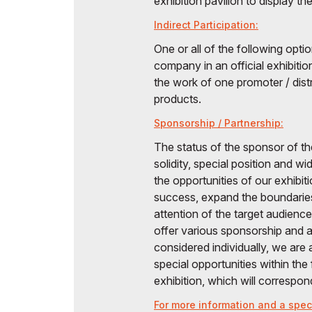
exhibition pavilion to display th
Indirect Participation:
One or all of the following opt
company in an official exhibitio
the work of one promoter / distr
products.
Sponsorship / Partnership:
The status of the sponsor of th
solidity, special position and 
the opportunities of our exhibit
success, expand the boundarie
attention of the target audien
offer various sponsorship and af
considered individually, we are
special opportunities within th
exhibition, which will correspo
For more information and a speci