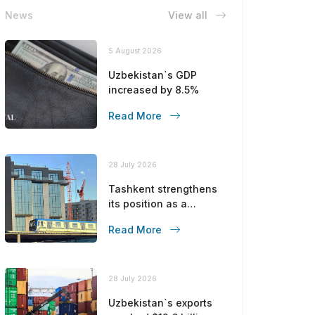
News
View all
5 August 2026
Uzbekistan`s GDP
increased by 8.5%
Read More
28 July 2026
Tashkent strengthens
its position as a
modern metropolis
Read More
28 July 2026
Uzbekistan`s exports