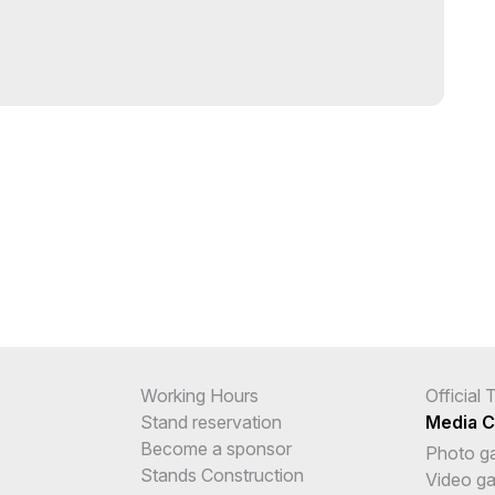
Working Hours
Official
Stand reservation
Media C
Become a sponsor
Photo ga
Stands Construction
Video ga