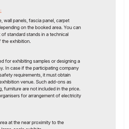
:
, wall panels, fascia panel, carpet
g depending on the booked area. You can
of standard stands in a technical
the exhibition.
ed for exhibiting samples or designing a
y. In case if the participating company
 safety requirements, it must obtain
 exhibition venue. Such add-ons as
g, furniture are not included in the price.
ganisers for arrangement of electricity
rea at the near proximity to the