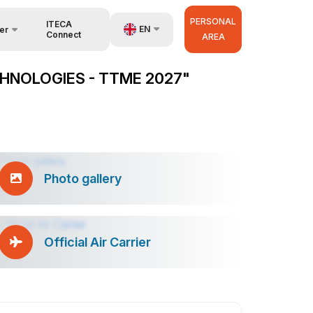
PERSONAL
ITECA
EN
er
Connect
AREA
UZ
HNOLOGIES - TTME 2027"
RU
anisers
ZH
Photo gallery
Official Air Carrier