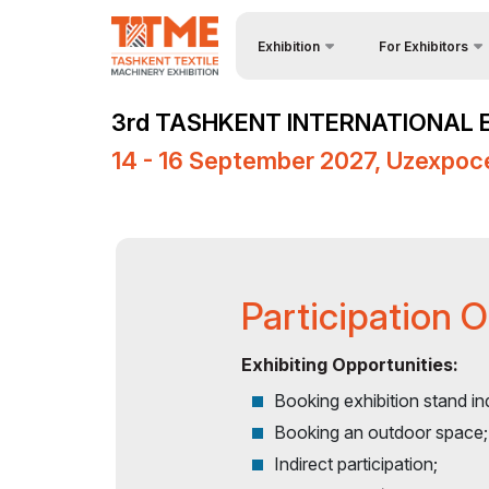
Exhibition
For Exhibitors
About Exhibition
Why Exhibit?
3rd TASHKENT INTERNATIONAL 
Product Categories
Visa regime for ent
14 - 16 September 2027, Uzexpoc
Exhibitors List
Participation Oppor
Venue & Working Hours
Working Hours
Media Support
Stand reservation
Events Programme
Become a sponsor
Participation 
Doing Business in
Stands Constructio
Uzbekistan
Exhibiting Opportunities:
Cargo & Delivery
Booking exhibition stand in
Post Show Results
Tips for Exhibitors
Booking an outdoor space;
Indirect participation;
Official Air Carrier