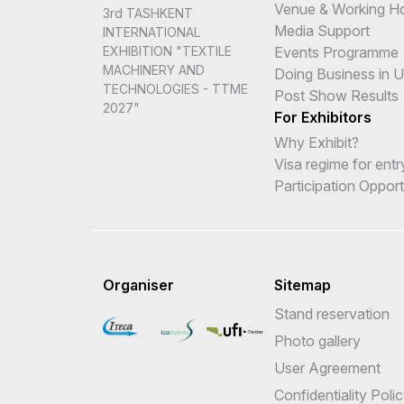
Venue & Working H
3rd TASHKENT
Media Support
INTERNATIONAL
Events Programme
EXHIBITION "TEXTILE
MACHINERY AND
Doing Business in 
TECHNOLOGIES - TTME
Post Show Results
2027"
For Exhibitors
Why Exhibit?
Visa regime for entr
Participation Opport
Organiser
Sitemap
Stand reservation
Photo gallery
User Agreement
Confidentiality Poli