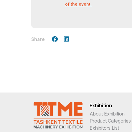
of the event.
Share
Exhibition
About Exhibition
Product Categories
Exhibitors List