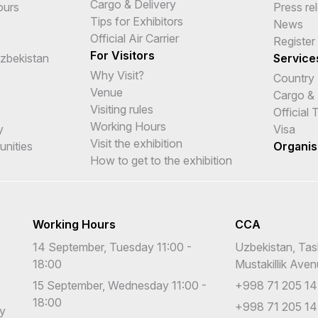
Cargo & Delivery
ours
Press re
Tips for Exhibitors
News
Official Air Carrier
Register
For Visitors
Uzbekistan
Service
Why Visit?
Country
Venue
Cargo & 
Visiting rules
Official
Working Hours
y
Visa
Visit the exhibition
unities
Organis
How to get to the exhibition
Working Hours
CCA
14 September, Tuesday 11:00 -
Uzbekistan, Tas
18:00
Mustakillik Ave
15 September, Wednesday 11:00 -
+998 71 205 14
18:00
+998 71 205 14
cy