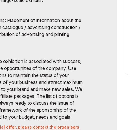
e large-scale exhibits.
ions: Placement of information about the
n catalogue / advertising construction /
ibution of advertising and printing
e exhibition is associated with success,
wide opportunities of the company. Use
ions to maintain the status of your
s of your business and attract maximum
ce to your brand and make new sales. We
filiate packages. The list of options is
 always ready to discuss the issue of
e framework of the sponsorship of the
nd to your budget, needs and goals.
al offer, please contact the organisers