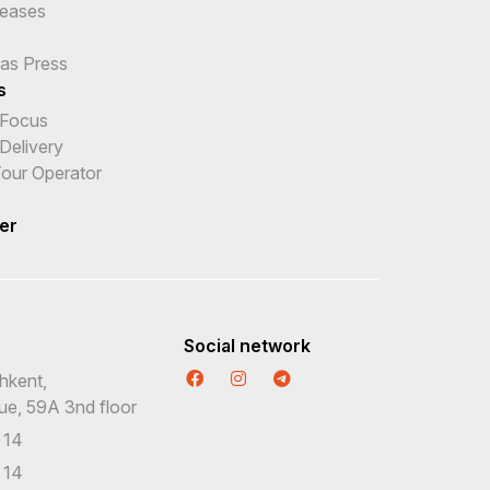
leases
 as Press
s
 Focus
Delivery
 Tour Operator
er
Social network
hkent,
nue, 59A 3nd floor
 14
 14