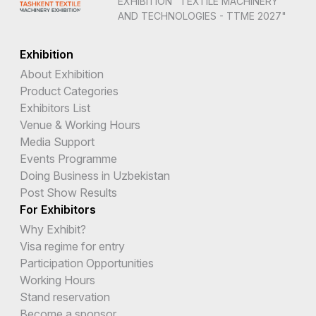
EXHIBITION "TEXTILE MACHINERY
AND TECHNOLOGIES - TTME 2027"
Exhibition
About Exhibition
Product Categories
Exhibitors List
Venue & Working Hours
Media Support
Events Programme
Doing Business in Uzbekistan
Post Show Results
For Exhibitors
Why Exhibit?
Visa regime for entry
Participation Opportunities
Working Hours
Stand reservation
Become a sponsor