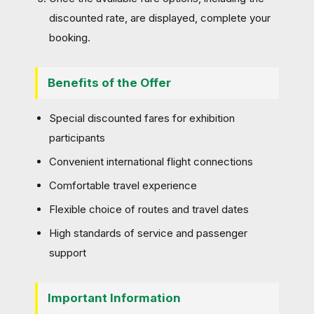
discounted rate, are displayed, complete your
booking.
Benefits of the Offer
Special discounted fares for exhibition
participants
Convenient international flight connections
Comfortable travel experience
Flexible choice of routes and travel dates
High standards of service and passenger
support
Important Information