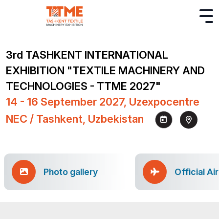
3rd TASHKENT INTERNATIONAL
EXHIBITION "TEXTILE MACHINERY AND
TECHNOLOGIES - TTME 2027"
14 - 16 September 2027, Uzexpocentre
NEC / Tashkent, Uzbekistan
Photo gallery
Official Ai