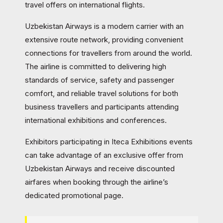
travel offers on international flights.
Uzbekistan Airways is a modern carrier with an
extensive route network, providing convenient
connections for travellers from around the world.
The airline is committed to delivering high
standards of service, safety and passenger
comfort, and reliable travel solutions for both
business travellers and participants attending
international exhibitions and conferences.
Exhibitors participating in Iteca Exhibitions events
can take advantage of an exclusive offer from
Uzbekistan Airways and receive discounted
airfares when booking through the airline’s
dedicated promotional page.