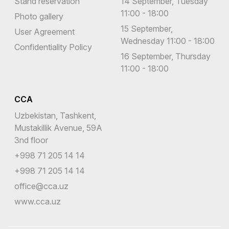
Stand reservation
14 September, Tuesday
11:00 - 18:00
Photo gallery
15 September,
User Agreement
Wednesday 11:00 - 18:00
Confidentiality Policy
16 September, Thursday
11:00 - 18:00
CCA
Uzbekistan, Tashkent,
Mustakillik Avenue, 59A
3nd floor
+998 71 205 14 14
+998 71 205 14 14
office@cca.uz
www.cca.uz