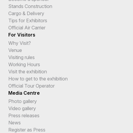
Stands Construction
Cargo & Delivery
Tips for Exhibitors
Official Air Carrier
For Visitors
Why Visit?
Venue
Visiting rules
Working Hours
Visit the exhibition
How to get to the exhibition
Official Tour Operator
Media Centre
Photo gallery
Video gallery
Press releases
News
Register as Press