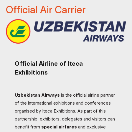
Official Air Carrier
Official Airline of Iteca
Exhibitions
Uzbekistan Airways
is the official airline partner
of the international exhibitions and conferences
organised by Iteca Exhibitions. As part of this
partnership, exhibitors, delegates and visitors can
benefit from
special airfares
and exclusive