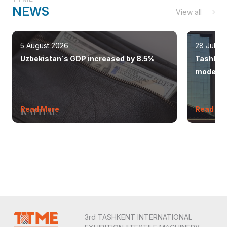
NEWS
View all
5 August 2026
28 July 
Uzbekistan`s GDP increased by 8.5%
Tashkent
modern 
Read More
Read Mo
3rd TASHKENT INTERNATIONAL