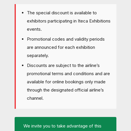
The special discount is available to
exhibitors participating in Iteca Exhibitions
events.
Promotional codes and validity periods
are announced for each exhibition
separately.
Discounts are subject to the airline’s
promotional terms and conditions and are
available for online bookings only made
through the designated official airline’s
channel.
We invite you to take advantage of this