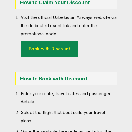
How to Claim Your Discount
Visit the official Uzbekistan Airways website via
the dedicated event link and enter the
promotional code:
Book with Discount
How to Book with Discount
Enter your route, travel dates and passenger
details.
Select the flight that best suits your travel
plans.
Once the available fare options, including the