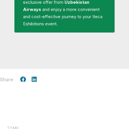
exclusive offer from
Uzbekistan
Airways
and enjoy a more convenient
and cost-effective journey to your Iteca
Exhibitions event.
Share
TTME