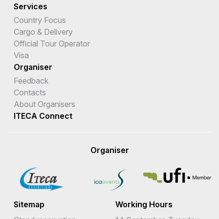
Services
Country Focus
Cargo & Delivery
Official Tour Operator
Visa
Organiser
Feedback
Contacts
About Organisers
ITECA Connect
Organiser
Sitemap
Working Hours