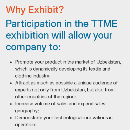
Why Exhibit?
Participation in the TTME
exhibition will allow your
company to:
Promote your product in the market of Uzbekistan,
which is dynamically developing its textile and
clothing industry;
Attract as much as possible a unique audience of
experts not only from Uzbekistan, but also from
other countries of the region;
Increase volume of sales and expand sales
geography;
Demonstrate your technological innovations in
operation.