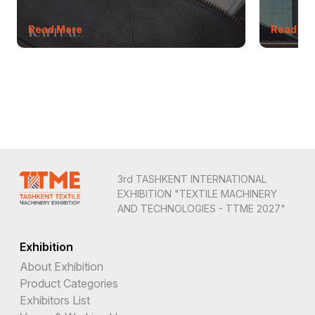
Read More
Read Mo
3rd TASHKENT INTERNATIONAL
EXHIBITION "TEXTILE MACHINERY
AND TECHNOLOGIES - TTME 2027"
Exhibition
About Exhibition
Product Categories
Exhibitors List