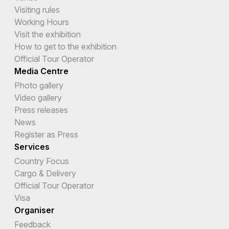
Visiting rules
Working Hours
Visit the exhibition
How to get to the exhibition
Official Tour Operator
Media Centre
Photo gallery
Video gallery
Press releases
News
Register as Press
Services
Country Focus
Cargo & Delivery
Official Tour Operator
Visa
Organiser
Feedback