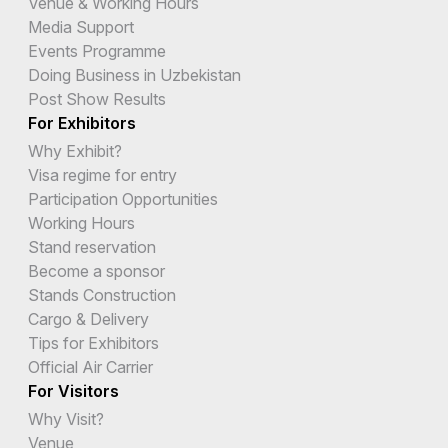
Venue & Working Hours
Media Support
Events Programme
Doing Business in Uzbekistan
Post Show Results
For Exhibitors
Why Exhibit?
Visa regime for entry
Participation Opportunities
Working Hours
Stand reservation
Become a sponsor
Stands Construction
Cargo & Delivery
Tips for Exhibitors
Official Air Carrier
For Visitors
Why Visit?
Venue