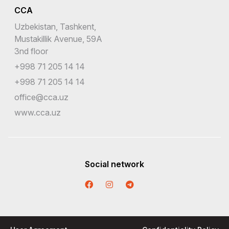
CCA
Uzbekistan, Tashkent,
Mustakillik Avenue, 59A
3nd floor
+998 71 205 14 14
+998 71 205 14 14
office@cca.uz
www.cca.uz
Social network