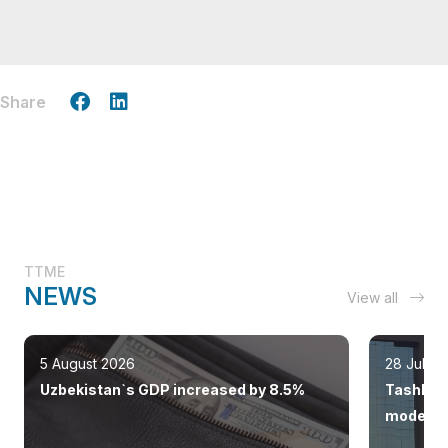
Share
TTME
NEWS
View all
5 August 2026
28 July 
Uzbekistan`s GDP increased by 8.5%
Tashkent
modern 