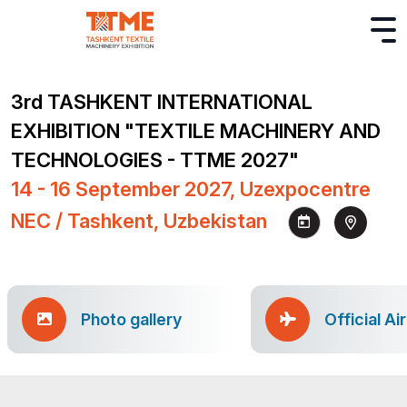
3rd TASHKENT INTERNATIONAL
EXHIBITION "TEXTILE MACHINERY AND
TECHNOLOGIES - TTME 2027"
14 - 16 September 2027, Uzexpocentre
NEC / Tashkent, Uzbekistan
Photo gallery
Official Ai