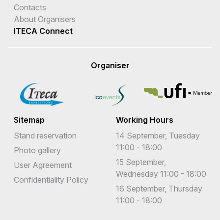
Contacts
About Organisers
ITECA Connect
Organiser
Sitemap
Working Hours
Stand reservation
14 September, Tuesday
11:00 - 18:00
Photo gallery
15 September,
User Agreement
Wednesday 11:00 - 18:00
Confidentiality Policy
16 September, Thursday
11:00 - 18:00