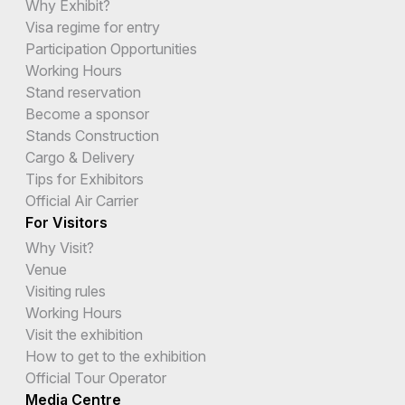
Why Exhibit?
Visa regime for entry
Participation Opportunities
Working Hours
Stand reservation
Become a sponsor
Stands Construction
Cargo & Delivery
Tips for Exhibitors
Official Air Carrier
For Visitors
Why Visit?
Venue
Visiting rules
Working Hours
Visit the exhibition
How to get to the exhibition
Official Tour Operator
Media Centre