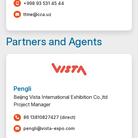
+998 93 531 45 44
ttme@cca.uz
Partners and Agents
Pengli
Beijing Vista International Exhibition Co.,ltd
Project Manager
86 13810827427 (direct)
pengli@vista-expo.com