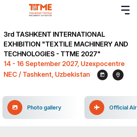
3rd TASHKENT INTERNATIONAL
EXHIBITION "TEXTILE MACHINERY AND
TECHNOLOGIES - TTME 2027"
14 - 16 September 2027, Uzexpocentre
NEC / Tashkent, Uzbekistan
Photo gallery
Official Ai