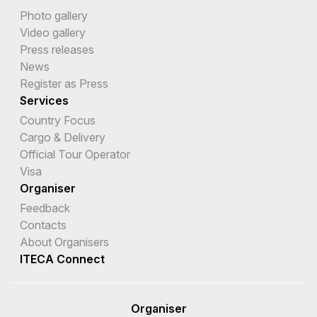
Photo gallery
Video gallery
Press releases
News
Register as Press
Services
Country Focus
Cargo & Delivery
Official Tour Operator
Visa
Organiser
Feedback
Contacts
About Organisers
ITECA Connect
Organiser