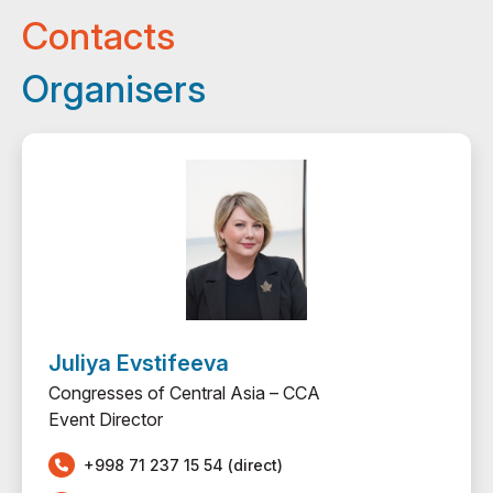
Contacts
Organisers
Juliya Evstifeeva
Congresses of Central Asia – ССА
Event Director
+998 71 237 15 54 (direct)