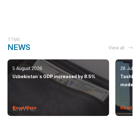
TTME
NEWS
View all
5 August 2026
28 July 
Uzbekistan`s GDP increased by 8.5%
Tashkent
modern 
Read More
Read Mo