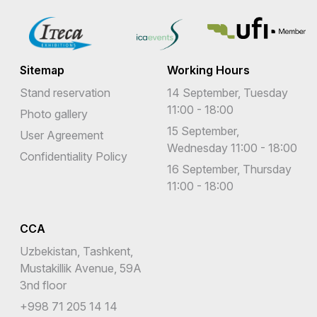
Sitemap
Working Hours
Stand reservation
14 September, Tuesday
11:00 - 18:00
Photo gallery
15 September,
User Agreement
Wednesday 11:00 - 18:00
Confidentiality Policy
16 September, Thursday
11:00 - 18:00
CCA
Uzbekistan, Tashkent,
Mustakillik Avenue, 59A
3nd floor
+998 71 205 14 14