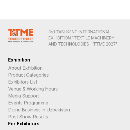
3rd TASHKENT INTERNATIONAL
EXHIBITION "TEXTILE MACHINERY
AND TECHNOLOGIES - TTME 2027"
Exhibition
About Exhibition
Product Categories
Exhibitors List
Venue & Working Hours
Media Support
Events Programme
Doing Business in Uzbekistan
Post Show Results
For Exhibitors