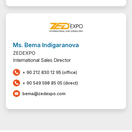
Ms. Bema Indigaranova
ZEDEXPO
International Sales Director
+ 90 212 830 12 95 (office)
+ 90 549 598 85 05 (direct)
bema@zedexpo.com