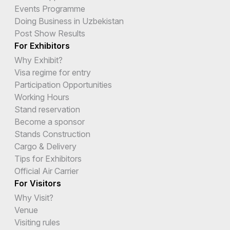
Events Programme
Doing Business in Uzbekistan
Post Show Results
For Exhibitors
Why Exhibit?
Visa regime for entry
Participation Opportunities
Working Hours
Stand reservation
Become a sponsor
Stands Construction
Cargo & Delivery
Tips for Exhibitors
Official Air Carrier
For Visitors
Why Visit?
Venue
Visiting rules