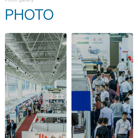
PHOTO