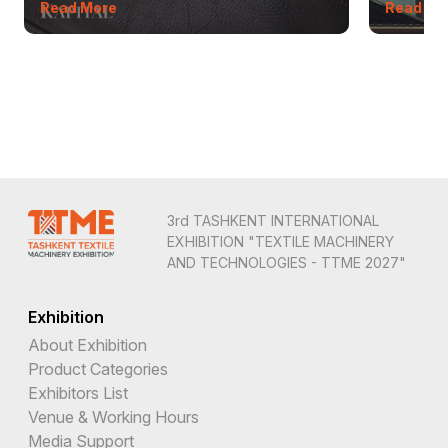
Read More
Read Mo
3rd TASHKENT INTERNATIONAL
EXHIBITION "TEXTILE MACHINERY
AND TECHNOLOGIES - TTME 2027"
Exhibition
About Exhibition
Product Categories
Exhibitors List
Venue & Working Hours
Media Support