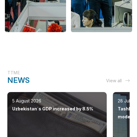
TTME
NEWS
View all
5 August 2026
28 July 
Uzbekistan`s GDP increased by 8.5%
Tashkent
modern 