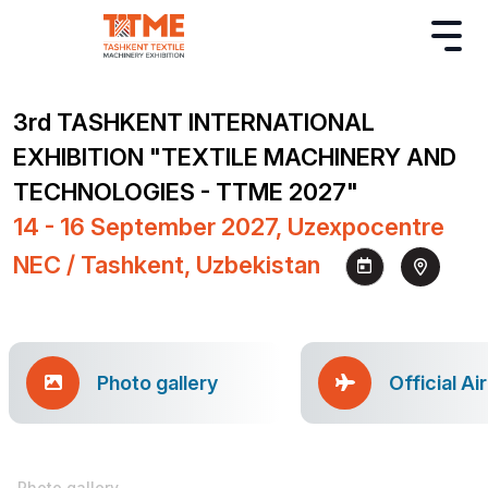
3rd TASHKENT INTERNATIONAL
EXHIBITION "TEXTILE MACHINERY AND
TECHNOLOGIES - TTME 2027"
14 - 16 September 2027, Uzexpocentre
NEC / Tashkent, Uzbekistan
Photo gallery
Official Ai
Photo gallery