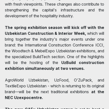
with fresh viewpoints. These changes also contribute to
strengthening the capital's infrastructure and the
development of the hospitality industry.
The spring exhibition season will kick off with the
Uzbekistan Construction & Interior Week,
which will
bring together the industry's major events under one
brand: the International Construction Conference ICCI,
the Woodtech & MebelExpo Uzbekistan exhibitions, and
the specialized BuildTech section. One of the highlights
will be the hosting of the
UzBuild construction
exhibition simultaneously at two venues.
AgroWorld Uzbekistan, UzFood, O'ZuPack, and
TextileExpo Uzbekistan - which is returning to its original
brand—will be the next traditional exhibitions
at the
NEC Uzexpocentre.