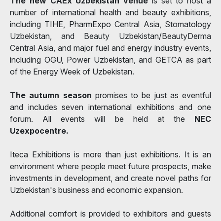
The new CAEx Uzbekistan venue
is set to host a
number of international health and beauty exhibitions,
including TIHE, PharmExpo Central Asia, Stomatology
Uzbekistan, and Beauty Uzbekistan/BeautyDerma
Central Asia, and major fuel and energy industry events,
including OGU, Power Uzbekistan, and GETCA as part
of the Energy Week of Uzbekistan.
The autumn
season
promises to be just as eventful
and includes seven international exhibitions and one
forum. All events will be held at the
NEC
Uzexpocentre.
Iteca Exhibitions is more than just exhibitions. It is an
environment where people meet future prospects, make
investments in development, and create novel paths for
Uzbekistan's business and economic expansion.
Additional comfort is provided to exhibitors and guests