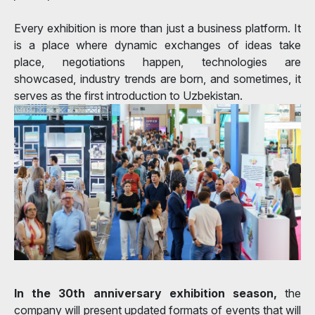
Every exhibition is more than just a business platform. It
is a place where dynamic exchanges of ideas take
place, negotiations happen, technologies are
showcased, industry trends are born, and sometimes, it
serves as the first introduction to Uzbekistan.
In the 30th anniversary exhibition season,
the
company will present updated formats of events that will