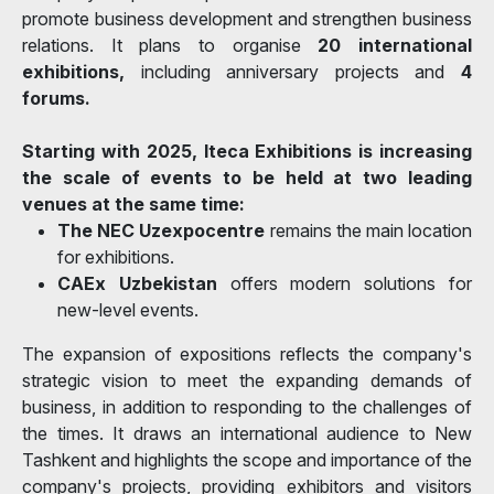
promote business development and strengthen business
relations. It plans to organise
20 international
exhibitions,
including anniversary projects and
4
forums.
Starting with 2025, Iteca Exhibitions is increasing
the scale of events to be held at two leading
venues at the same time:
The NEC Uzexpocentre
remains the main location
for exhibitions.
CAEx Uzbekistan
offers modern solutions for
new-level events.
The expansion of expositions reflects the company's
strategic vision to meet the expanding demands of
business, in addition to responding to the challenges of
the times. It draws an international audience to New
Tashkent and highlights the scope and importance of the
company's projects, providing exhibitors and visitors