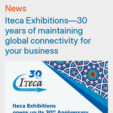
News
Iteca Exhibitions—30
years of maintaining
global connectivity for
your business