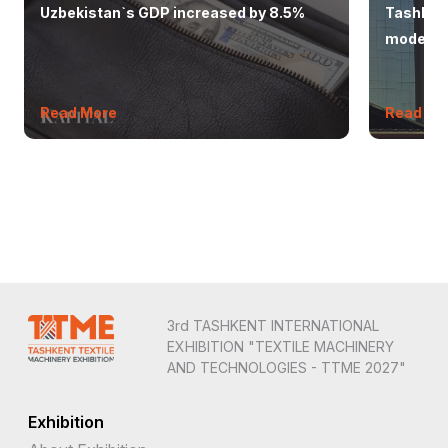
Uzbekistan`s GDP increased by 8.5%
Tashkent
modern 
Read More
Read Mo
3rd TASHKENT INTERNATIONAL
EXHIBITION "TEXTILE MACHINERY
AND TECHNOLOGIES - TTME 2027"
Exhibition