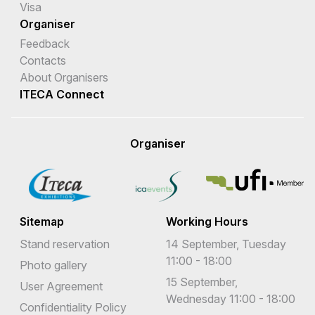
Visa
Organiser
Feedback
Contacts
About Organisers
ITECA Connect
Organiser
Sitemap
Working Hours
Stand reservation
14 September, Tuesday
11:00 - 18:00
Photo gallery
15 September,
User Agreement
Wednesday 11:00 - 18:00
Confidentiality Policy