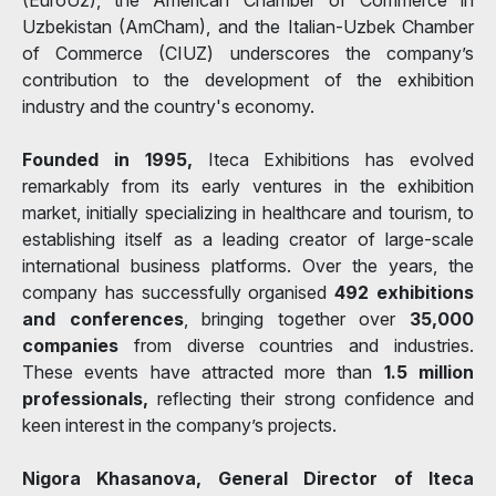
Uzbekistan (AmCham), and the Italian-Uzbek Chamber
of Commerce (CIUZ) underscores the company’s
contribution to the development of the exhibition
industry and the country's economy.
Founded in 1995,
Iteca Exhibitions has evolved
remarkably from its early ventures in the exhibition
market, initially specializing in healthcare and tourism, to
establishing itself as a leading creator of large-scale
international business platforms. Over the years, the
company has successfully organised
492 exhibitions
and conferences
, bringing together over
35,000
companies
from diverse countries and industries.
These events have attracted more than
1.5 million
professionals,
reflecting their strong confidence and
keen interest in the company’s projects.
Nigora Khasanova, General Director of Iteca