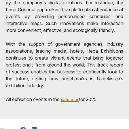
by the company's digital solutions. For instance, the
Iteca Connect app makes it simple to plan attendance at
events by providing personalised schedules and
interactive maps. Such innovations make interaction
more convenient, effective, and ecologically friendly.
With the support of government agencies, industry
associations, leading media, hotels, Iteca Exhibitions
continues to create vibrant events that bring together
professionals from around the world. This track record
of success enables the business to confidently look to
the future, setting new benchmarks in Uzbekistan’s
exhibition industry.
All exhibition events in the
for 2025
calendar