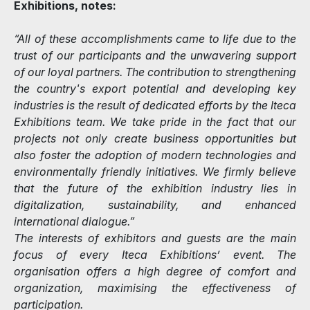
Exhibitions, notes:
“All of these accomplishments came to life due to the
trust of our participants and the unwavering support
of our loyal partners. The contribution to strengthening
the country's export potential and developing key
industries is the result of dedicated efforts by the Iteca
Exhibitions team. We take pride in the fact that our
projects not only create business opportunities but
also foster the adoption of modern technologies and
environmentally friendly initiatives. We firmly believe
that the future of the exhibition industry lies in
digitalization, sustainability, and enhanced
international dialogue.”
The interests of exhibitors and guests are the main
focus of every Iteca Exhibitions’ event. The
organisation offers a high degree of comfort and
organization, maximising the effectiveness of
participation.