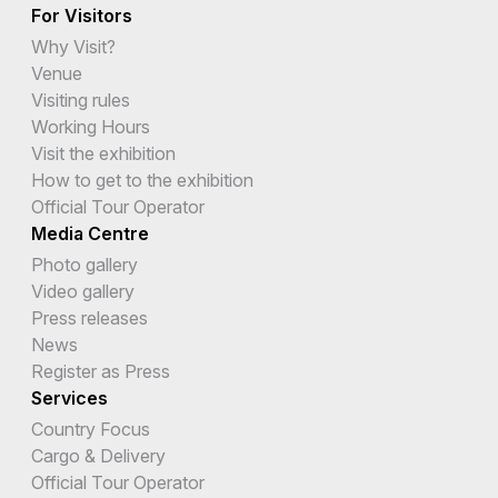
For Visitors
Why Visit?
Venue
Visiting rules
Working Hours
Visit the exhibition
How to get to the exhibition
Official Tour Operator
Media Centre
Photo gallery
Video gallery
Press releases
News
Register as Press
Services
Country Focus
Cargo & Delivery
Official Tour Operator