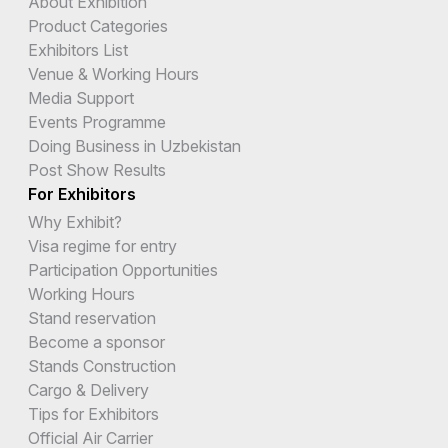
About Exhibition
Product Categories
Exhibitors List
Venue & Working Hours
Media Support
Events Programme
Doing Business in Uzbekistan
Post Show Results
For Exhibitors
Why Exhibit?
Visa regime for entry
Participation Opportunities
Working Hours
Stand reservation
Become a sponsor
Stands Construction
Cargo & Delivery
Tips for Exhibitors
Official Air Carrier