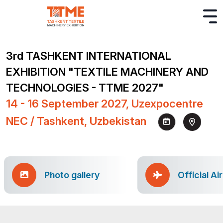
3rd TASHKENT INTERNATIONAL
EXHIBITION "TEXTILE MACHINERY AND
TECHNOLOGIES - TTME 2027"
14 - 16 September 2027, Uzexpocentre
NEC / Tashkent, Uzbekistan
Photo gallery
Official Ai