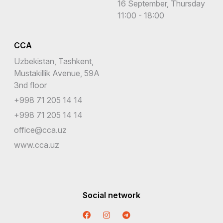
16 September, Thursday
11:00 - 18:00
CCA
Uzbekistan, Tashkent,
Mustakillik Avenue, 59A
3nd floor
+998 71 205 14 14
+998 71 205 14 14
office@cca.uz
www.cca.uz
Social network