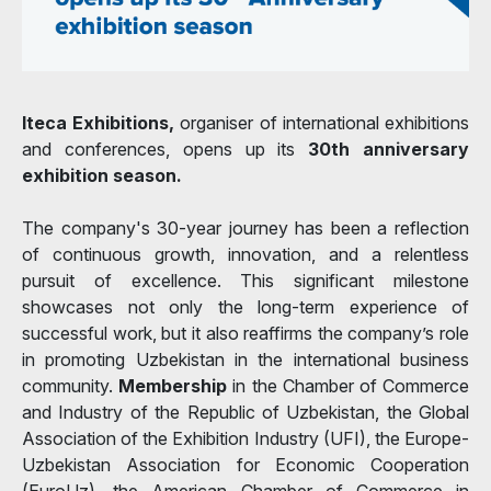
Iteca Exhibitions,
organiser of international exhibitions
and conferences, opens up its
30th anniversary
exhibition season.
The company's 30-year journey has been a reflection
of continuous growth, innovation, and a relentless
pursuit of excellence. This significant milestone
showcases not only the long-term experience of
successful work, but it also reaffirms the company’s role
in promoting Uzbekistan in the international business
community.
Membership
in the Chamber of Commerce
and Industry of the Republic of Uzbekistan, the Global
Association of the Exhibition Industry (UFI), the Europe-
Uzbekistan Association for Economic Cooperation
(EuroUz), the American Chamber of Commerce in